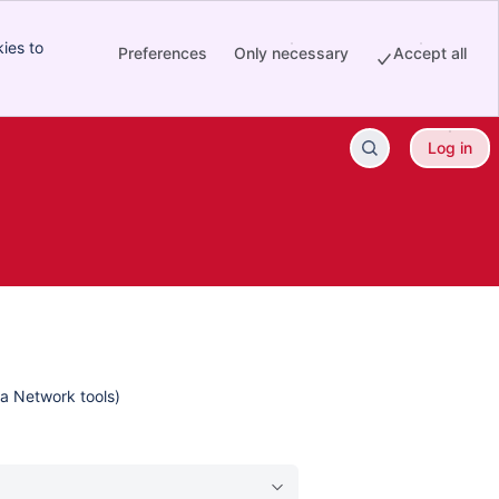
ies to
Preferences
Only necessary
Accept all
Log in
ta Network tools)