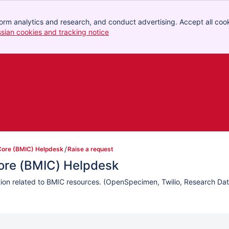
orm analytics and research, and conduct advertising. Accept all cook
ssian cookies and tracking notice
, (opens new window)
Core (BMIC) Helpdesk
Raise a request
Core (BMIC) Helpdesk
ation related to BMIC resources. (OpenSpecimen, Twilio, Research Da