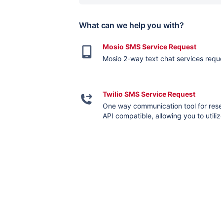
What can we help you with?
Mosio SMS Service Request
Mosio 2-way text chat services requ
Twilio SMS Service Request
One way communication tool for resea
API compatible, allowing you to util