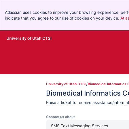
Atlassian uses cookies to improve your browsing experience, perf
indicate that you agree to our use of cookies on your device.
Atla
University of Utah CTSI
Skip to Main Content
University of Utah CTSI
Biomedical Informatics 
Biomedical Informatics 
Raise a ticket to receive assistance/inform
Contact us about
SMS Text Messaging Services