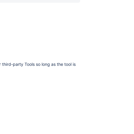
hird-party Tools so long as the tool is