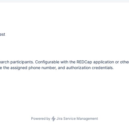
est
rch participants. Configurable with the REDCap application or other t
ize the assigned phone number, and authorization credentials.
Powered by
Jira Service Management