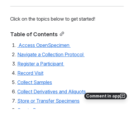
Click on the topics below to get started!
Table of Contents
 Access OpenSpecimen 
Navigate a Collection Protocol 
Register a Participant 
Record Visit
Collect Samples
Collect Derivatives and Aliquots 
Comment in app
Store or Transfer Specimens
Create Boxes
Using Queries