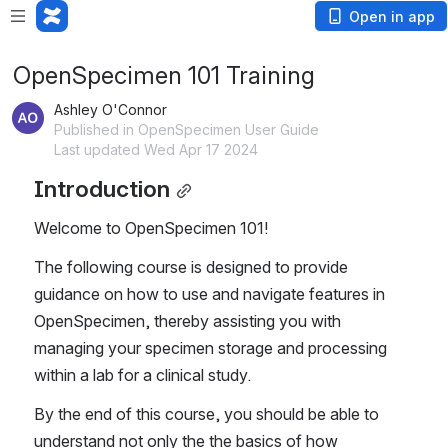
Open in app
OpenSpecimen 101 Training
Ashley O'Connor
Published in OpenSpecimen User Guide
Last updated Wed Apr 17 2024
Introduction
Welcome to OpenSpecimen 101!
The following course is designed to provide 
guidance on how to use and navigate features in 
OpenSpecimen, thereby assisting you with 
managing your specimen storage and processing 
within a lab for a clinical study.
By the end of this course, you should be able to 
understand not only the the basics of how 