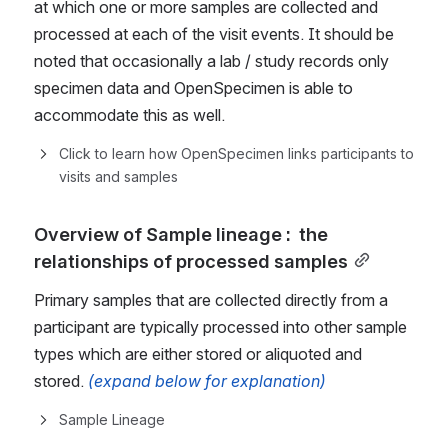
at which one or more samples are collected and 
processed at each of the visit events. It should be 
noted that occasionally a lab / study records only 
specimen data and OpenSpecimen is able to 
accommodate this as well.
Click to learn how OpenSpecimen links participants to 
visits and samples
Overview of Sample lineage :  the 
relationships of processed samples
Primary samples that are collected directly from a 
participant are typically processed into other sample 
types which are either stored or aliquoted and 
stored.
(expand below for explanation)
Sample Lineage