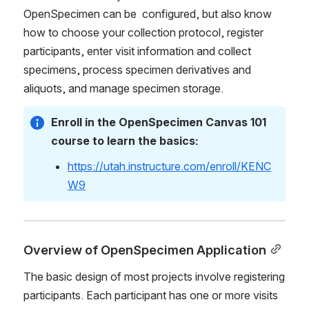
OpenSpecimen can be  configured, but also know 
how to choose your collection protocol, register 
participants, enter visit information and collect 
specimens, process specimen derivatives and 
aliquots, and manage specimen storage. 
Enroll in the OpenSpecimen Canvas 101 
course to learn the basics: 
https://utah.instructure.com/enroll/KENC
W9
Overview of OpenSpecimen Applicati
on
The basic design of 
most
 projects involve registering 
participants. Each participant has one or more visits 