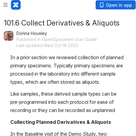
Open in app
101.6 Collect Derivatives & Aliquots
Donna Housley
Published in OpenSpecimen User Guide
Last updated Wed Oct 18 2023
In a prior section we reviewed collection of planned 
primary specimens. Typically primary specimens are 
processed in the laboratory into different sample 
types, which are often stored as aliquots.
Like samples, these derived sample types can be 
pre-programmed into each protocol for ease of 
recording or they can be recorded as unplanned
Collecting Planned Derivatives & Aliquots
In the Baseline visit of the Demo Study, two 