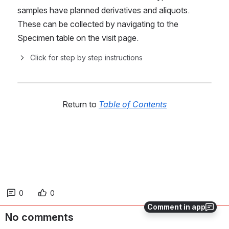
samples have planned derivatives and aliquots. 
These can be collected by navigating to the 
Specimen table on the visit page.
Click for step by step instructions
Return to 
Table of Contents
0
0
Comment in app
No comments